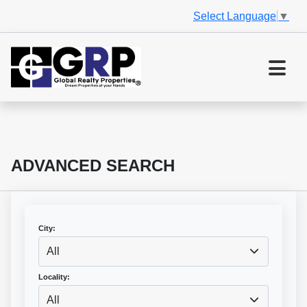
Select Language
▼
ADVANCED SEARCH
City:
All
Locality:
All