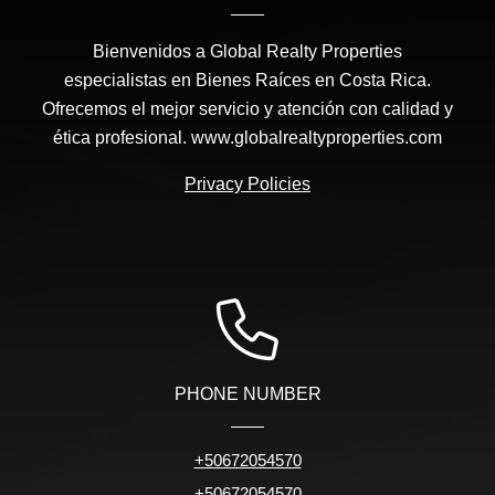
Bienvenidos a Global Realty Properties
especialistas en Bienes Raíces en Costa Rica.
Ofrecemos el mejor servicio y atención con calidad y
ética profesional. www.globalrealtyproperties.com
Privacy Policies
PHONE NUMBER
+50672054570
+50672054570