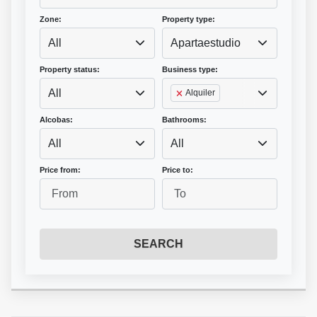
Zone:
Property type:
All
Apartaestudio
Property status:
Business type:
All
Alquiler
Alcobas:
Bathrooms:
All
All
Price from:
Price to:
SEARCH