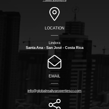
LOCATION
Lindora
Santa Ana - San José - Costa Rica
EMAIL
info@globalrealtypropertiescr.com