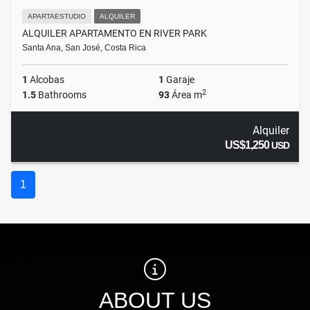
APARTAESTUDIO
ALQUILER
ALQUILER APARTAMENTO EN RIVER PARK
Santa Ana, San José, Costa Rica
1
Alcobas
1
Garaje
2
1.5
Bathrooms
93
Área m
Alquiler
US$1,250
USD
1
ABOUT US