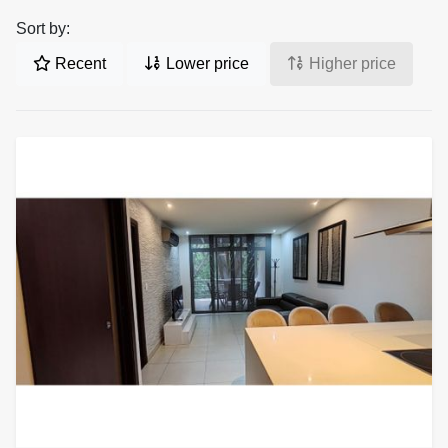
Sort by:
Recent
Lower price
Higher price