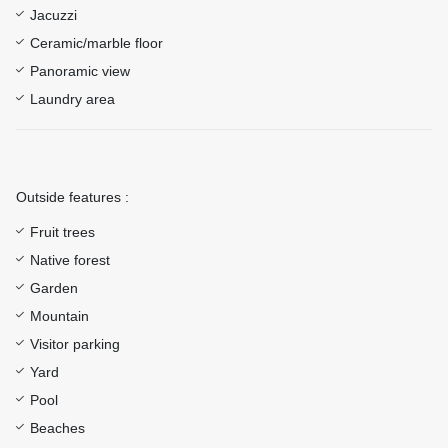
Jacuzzi
Ceramic/marble floor
Panoramic view
Laundry area
Outside features :
Fruit trees
Native forest
Garden
Mountain
Visitor parking
Yard
Pool
Beaches