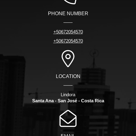
PHONE NUMBER
+50672054570
+50672054570
LOCATION
Lindora
Santa Ana - San José - Costa Rica