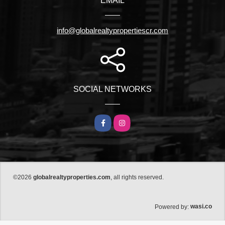
EMAIL
info@globalrealtypropertiescr.com
SOCIAL NETWORKS
Facebook
Instagram
©2026
globalrealtyproperties.com
, all rights reserved.
wasi.co
Powered by: