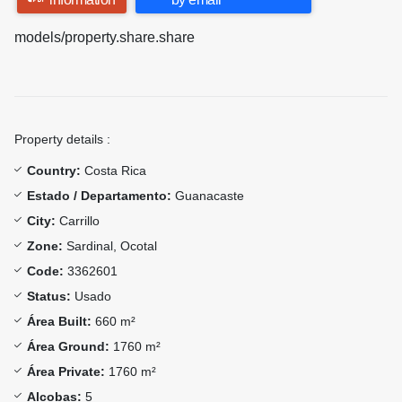
models/property.share.share
Property details :
Country:
Costa Rica
Estado / Departamento:
Guanacaste
City:
Carrillo
Zone:
Sardinal, Ocotal
Code:
3362601
Status:
Usado
Área Built:
660 m²
Área Ground:
1760 m²
Área Private:
1760 m²
Alcobas:
5