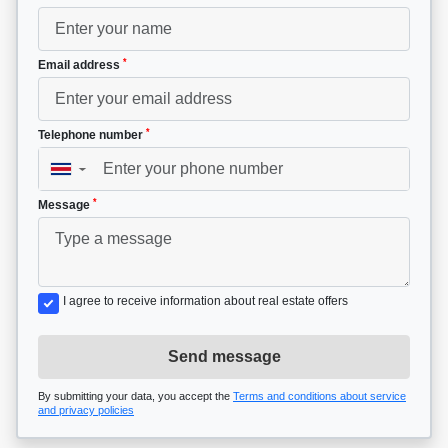
*
Email address
*
Telephone number
▼
*
Message
I agree to receive information about real estate offers
Send message
By submitting your data, you accept the
Terms and conditions about service
and privacy policies