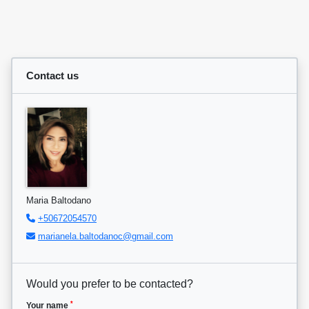
Contact us
Maria Baltodano
+50672054570
marianela.baltodanoc@gmail.com
Would you prefer to be contacted?
*
Your name