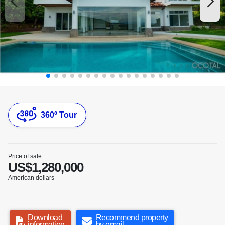
360º Tour
Price of sale
US$1,280,000
American dollars
Download
Recommend property
information
by email