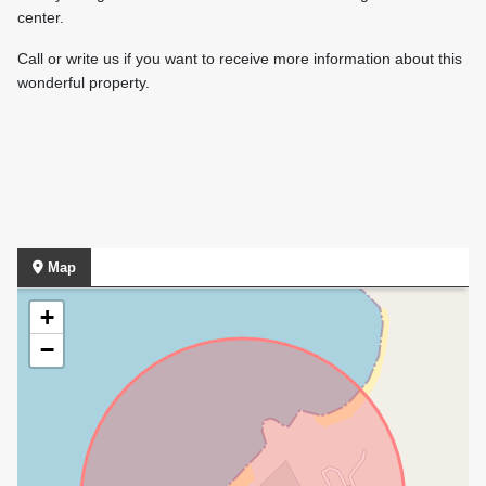
center.
Call or write us if you want to receive more information about this
wonderful property.
Map
+
−