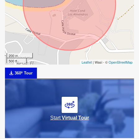
200 m
500 ft
Leaflet
| Wasi - ©
OpenStreetMap
360º Tour
Start
Virtual Tour