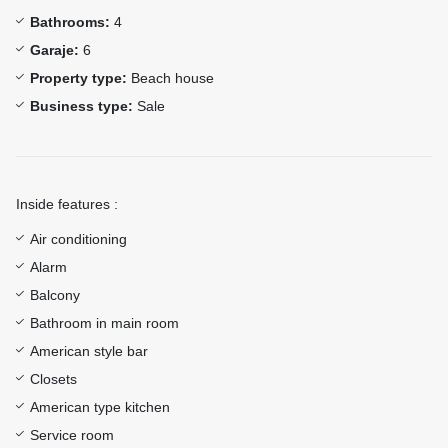
Bathrooms:
4
Garaje:
6
Property type:
Beach house
Business type:
Sale
Inside features :
Air conditioning
Alarm
Balcony
Bathroom in main room
American style bar
Closets
American type kitchen
Service room