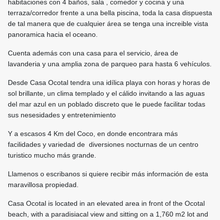
habitaciones con 4 baños, sala , comedor y cocina y una
terraza/corredor frente a una bella piscina, toda la casa dispuesta
de tal manera que de cualquier área se tenga una increible vista
panoramica hacia el oceano.
Cuenta además con una casa para el servicio, área de
lavanderia y una amplia zona de parqueo para hasta 6 vehículos.
Desde Casa Ocotal tendra una idílica playa con horas y horas de
sol brillante, un clima templado y el cálido invitando a las aguas
del mar azul en un poblado discreto que le puede facilitar todas
sus nesesidades y entretenimiento
Y a escasos 4 Km del Coco, en donde encontrara más
facilidades y variedad de diversiones nocturnas de un centro
turistico mucho más grande.
Llamenos o escribanos si quiere recibir más información de esta
maravillosa propiedad.
Casa Ocotal is located in an elevated area in front of the Ocotal
beach, with a paradisiacal view and sitting on a 1,760 m2 lot and