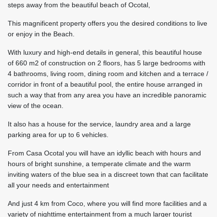
steps away from the beautiful beach of Ocotal,
This magnificent property offers you the desired conditions to live
or enjoy in the Beach.
With luxury and high-end details in general, this beautiful house
of 660 m2 of construction on 2 floors, has 5 large bedrooms with
4 bathrooms, living room, dining room and kitchen and a terrace /
corridor in front of a beautiful pool, the entire house arranged in
such a way that from any area you have an incredible panoramic
view of the ocean.
It also has a house for the service, laundry area and a large
parking area for up to 6 vehicles.
From Casa Ocotal you will have an idyllic beach with hours and
hours of bright sunshine, a temperate climate and the warm
inviting waters of the blue sea in a discreet town that can facilitate
all your needs and entertainment
And just 4 km from Coco, where you will find more facilities and a
variety of nighttime entertainment from a much larger tourist