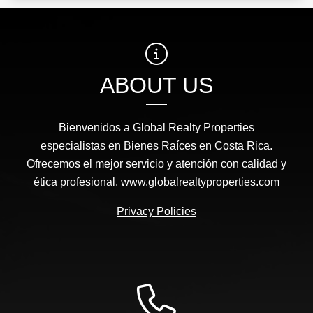
ABOUT US
Bienvenidos a Global Realty Properties
especialistas en Bienes Raíces en Costa Rica.
Ofrecemos el mejor servicio y atención con calidad y
ética profesional. www.globalrealtyproperties.com
Privacy Policies