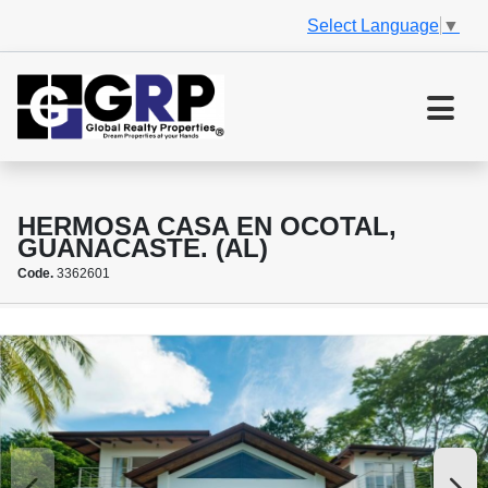
Select Language
▼
HERMOSA CASA EN OCOTAL,
GUANACASTE. (AL)
Code.
3362601