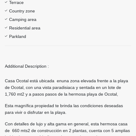
Terrace
Country zone
Camping area
Residential area
Parkland
Additional Description :
Casa Ocotal está ubicada enuna zona elevada frente a la playa
de Ocotal, con una vista paradisiaca y sentada en un lote de
1,760 mt2 y a pasos pasos de la hermosa playa de Ocotal,
Esta magnífica propiedad te brinda las condiciones deseadas
para vivir o disfrutar en la playa.
Con detalles de lujo y alta gama en general, esta hermosa casa
de 660 mts2 de construcción en 2 plantas, cuenta con 5 amplias