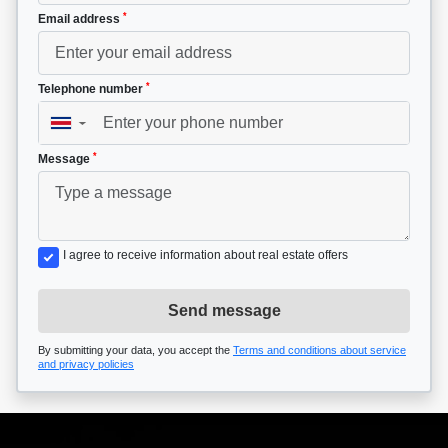
*
Email address
*
Telephone number
▼
*
Message
I agree to receive information about real estate offers
Send message
By submitting your data, you accept the
Terms and conditions about service
and privacy policies