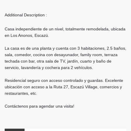
Additional Description :
Casa independiente de un nivel, totalmente remodelada, ubicada
en Los Anonos, Escazú.
La casa es de una planta y cuenta con 3 habitaciones, 2.5 baños,
sala, comedor, cocina con desayunador, family room, terraza
techada con bar, otra sala de TV, jardín, cuarto y baño de
servicio, lavandería y cochera para 2 vehículos.
Residencial seguro con acceso controlado y guardas. Excelente
ubicación con acceso a la Ruta 27, Escazú Village, comercios y
restaurantes, etc.
Contáctenos para agendar una visita!