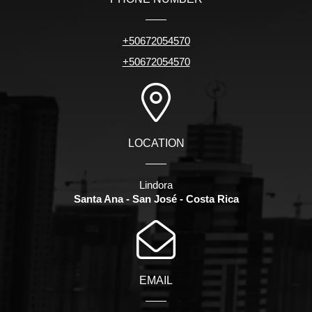
+50672054570
+50672054570
LOCATION
Lindora
Santa Ana - San José - Costa Rica
EMAIL