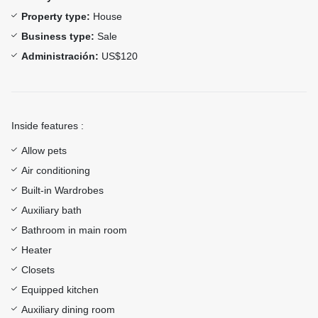
Property type:
House
Business type:
Sale
Administración:
US$120
Inside features :
Allow pets
Air conditioning
Built-in Wardrobes
Auxiliary bath
Bathroom in main room
Heater
Closets
Equipped kitchen
Auxiliary dining room