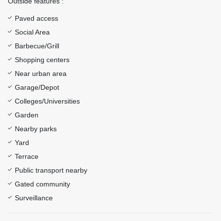
Outside features :
Paved access
Social Area
Barbecue/Grill
Shopping centers
Near urban area
Garage/Depot
Colleges/Universities
Garden
Nearby parks
Yard
Terrace
Public transport nearby
Gated community
Surveillance