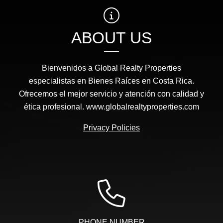
ABOUT US
Bienvenidos a Global Realty Properties
especialistas en Bienes Raíces en Costa Rica.
Ofrecemos el mejor servicio y atención con calidad y
ética profesional. www.globalrealtyproperties.com
Privacy Policies
PHONE NUMBER