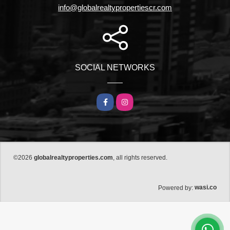
info@globalrealtypropertiescr.com
SOCIAL NETWORKS
Facebook
Instagram
©2026
globalrealtyproperties.com
, all rights reserved.
wasi.co
Powered by: