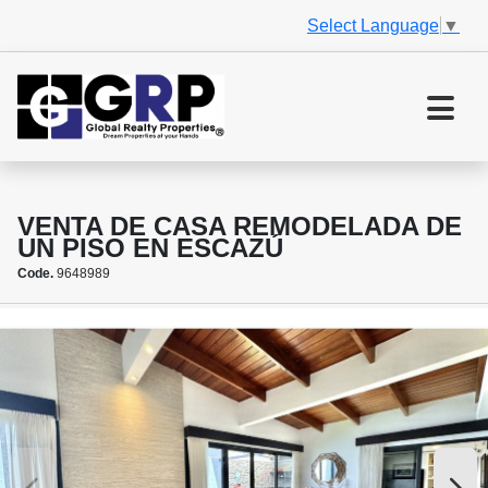
Select Language
▼
VENTA DE CASA REMODELADA DE
UN PISO EN ESCAZÚ
Code.
9648989