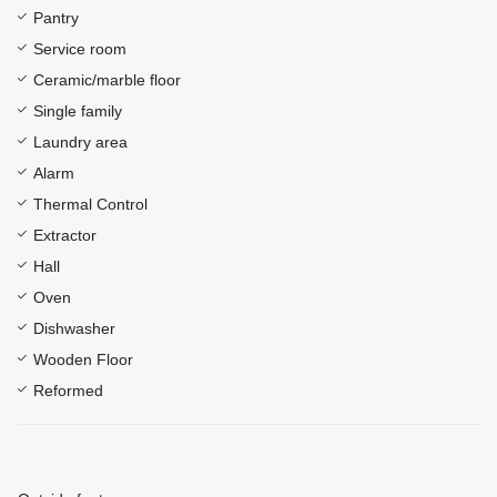
Pantry
Service room
Ceramic/marble floor
Single family
Laundry area
Alarm
Thermal Control
Extractor
Hall
Oven
Dishwasher
Wooden Floor
Reformed