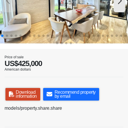
Price of sale
US$425,000
American dollars
Download
Recommend property
information
by email
models/property.share.share