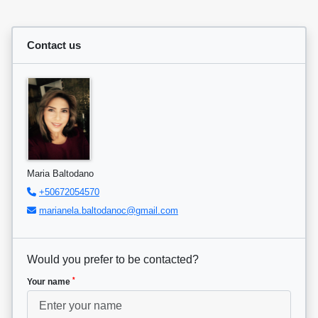
Contact us
Maria Baltodano
+50672054570
marianela.baltodanoc@gmail.com
Would you prefer to be contacted?
*
Your name