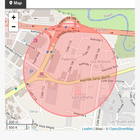
Map
+
−
200 m
500 ft
Leaflet
| Wasi - ©
OpenStreetMap