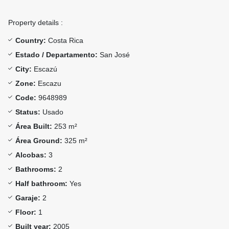
Property details :
Country:
Costa Rica
Estado / Departamento:
San José
City:
Escazú
Zone:
Escazu
Code:
9648989
Status:
Usado
Área Built:
253 m²
Área Ground:
325 m²
Alcobas:
3
Bathrooms:
2
Half bathroom:
Yes
Garaje:
2
Floor:
1
Built year:
2005