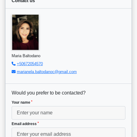
Contact us
Maria Baltodano
+50672054570
marianela.baltodanoc@gmail.com
Would you prefer to be contacted?
*
Your name
*
Email address