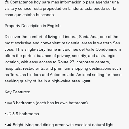
📩 Contáctenos hoy para más información o para agendar una
visita y conocer esta propiedad en Lindora. Esta puede ser la
casa que estaba buscando.
Property Description in English:
Discover the comfort of living in Lindora, Santa Ana, one of the
most exclusive and convenient residential areas in western San
José. This single-story home in Jardines del Valle Condominium
offers the perfect balance of privacy, security, and a strategic
location, with easy access to Route 27, corporate centers,
hospitals, restaurants, and premium shopping destinations such
as Terrazas Lindora and Automercado. An ideal setting for those
seeking quality of life in a high-value area. 🌿🏡
Key Features:
• 🛏️ 3 bedrooms (each has its own bathroom)
• 🛁 3.5 bathrooms
• 🛋️ Bright living and dining areas with excellent natural light