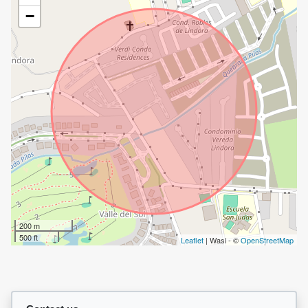
−
200 m
500 ft
Leaflet
| Wasi - ©
OpenStreetMap