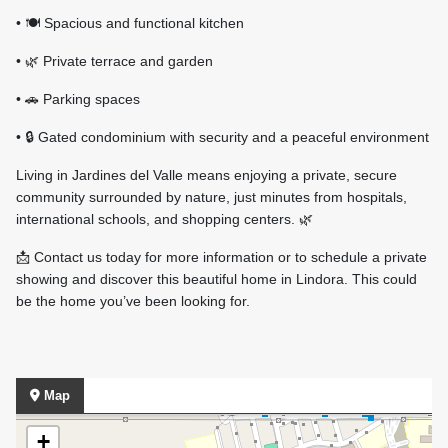
• 🍽️ Spacious and functional kitchen
• 🌿 Private terrace and garden
• 🚗 Parking spaces
• 🔒 Gated condominium with security and a peaceful environment
Living in Jardines del Valle means enjoying a private, secure
community surrounded by nature, just minutes from hospitals,
international schools, and shopping centers. 🌿
📩 Contact us today for more information or to schedule a private
showing and discover this beautiful home in Lindora. This could
be the home you’ve been looking for.
Map
+