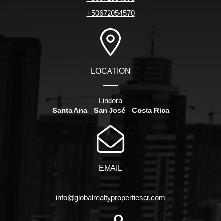
+50672054570
LOCATION
Lindora
Santa Ana - San José - Costa Rica
EMAIL
info@globalrealtypropertiescr.com