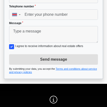
*
Telephone number
▼
*
Message
I agree to receive information about real estate offers
Send message
By submitting your data, you accept the
Terms and conditions about service
and privacy policies