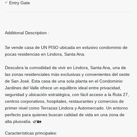
Entry Gate
Additional Description :
Se vende casa de UN PISO ubicada en exlusivo condominio de
pocas residencias en Lindora, Santa Ana.
Descubra la comodidad de vivir en Lindora, Santa Ana, una de
las zonas residenciales más exclusivas y convenientes del oeste
de San José. Esta casa de una sola planta en el Condominio
Jardines del Valle ofrece un equilibrio ideal entre privacidad,
seguridad y ubicación estratégica, con fácil acceso a la Ruta 27,
centros corporativos, hospitales, restaurantes y comercios de
primer nivel como Terrazas Lindora y Automercado. Un entorno
perfecto para quienes buscan calidad de vida en una zona de
alta plusvalía. 🌿🏡
Características principales: