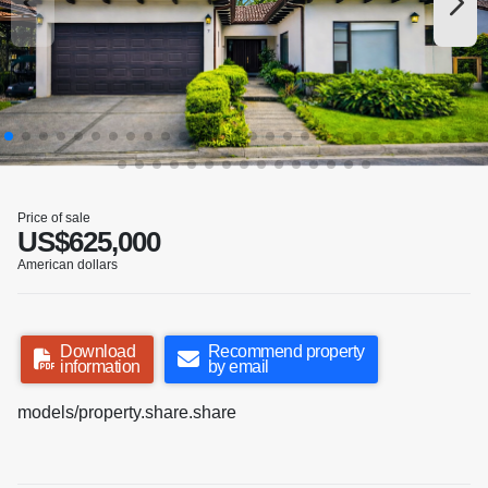
Price of sale
US$625,000
American dollars
Download
Recommend property
information
by email
models/property.share.share