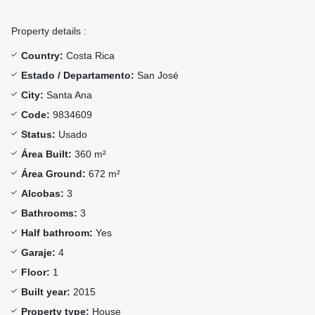
Property details :
Country:
Costa Rica
Estado / Departamento:
San José
City:
Santa Ana
Code:
9834609
Status:
Usado
Área Built:
360 m²
Área Ground:
672 m²
Alcobas:
3
Bathrooms:
3
Half bathroom:
Yes
Garaje:
4
Floor:
1
Built year:
2015
Property type:
House