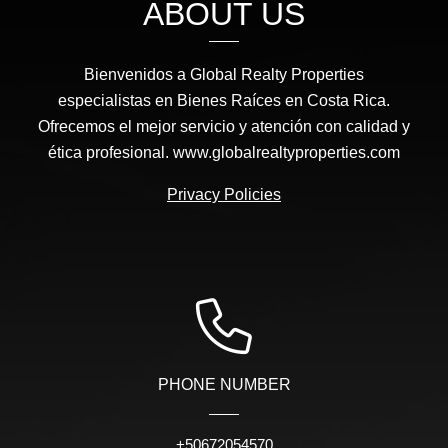
ABOUT US
Bienvenidos a Global Realty Properties
especialistas en Bienes Raíces en Costa Rica.
Ofrecemos el mejor servicio y atención con calidad y
ética profesional. www.globalrealtyproperties.com
Privacy Policies
PHONE NUMBER
+50672054570