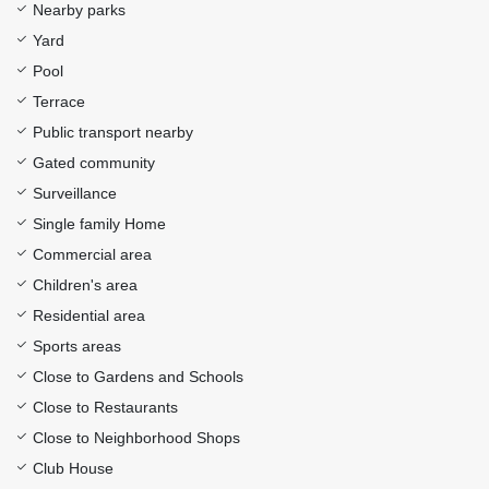
Nearby parks
Yard
Pool
Terrace
Public transport nearby
Gated community
Surveillance
Single family Home
Commercial area
Children's area
Residential area
Sports areas
Close to Gardens and Schools
Close to Restaurants
Close to Neighborhood Shops
Club House