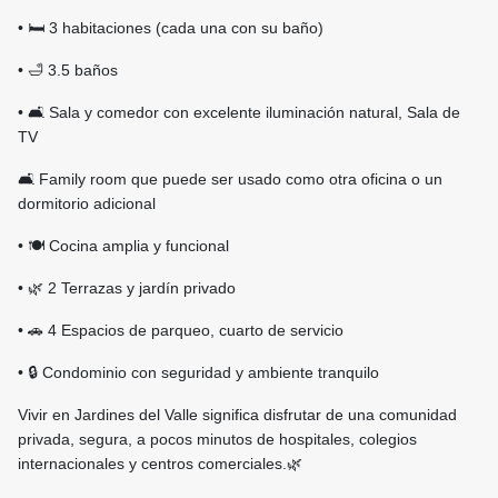
• 🛏️ 3 habitaciones (cada una con su baño)
• 🛁 3.5 baños
• 🛋️ Sala y comedor con excelente iluminación natural, Sala de
TV
🛋️ Family room que puede ser usado como otra oficina o un
dormitorio adicional
• 🍽️ Cocina amplia y funcional
• 🌿 2 Terrazas y jardín privado
• 🚗 4 Espacios de parqueo, cuarto de servicio
• 🔒 Condominio con seguridad y ambiente tranquilo
Vivir en Jardines del Valle significa disfrutar de una comunidad
privada, segura, a pocos minutos de hospitales, colegios
internacionales y centros comerciales.🌿