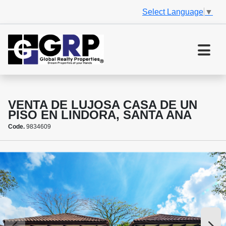
Select Language
▼
VENTA DE LUJOSA CASA DE UN
PISO EN LINDORA, SANTA ANA
Code.
9834609