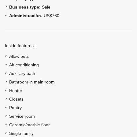
Business type:
Sale
Administración:
US$760
Inside features :
Allow pets
Air conditioning
Auxiliary bath
Bathroom in main room
Heater
Closets
Pantry
Service room
Ceramic/marble floor
Single family