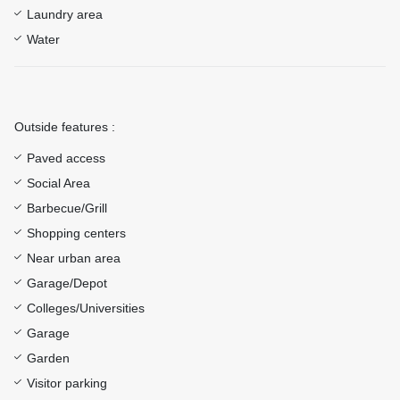
Laundry area
Water
Outside features :
Paved access
Social Area
Barbecue/Grill
Shopping centers
Near urban area
Garage/Depot
Colleges/Universities
Garage
Garden
Visitor parking