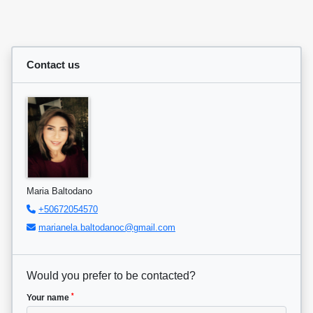
Contact us
Maria Baltodano
+50672054570
marianela.baltodanoc@gmail.com
Would you prefer to be contacted?
*
Your name