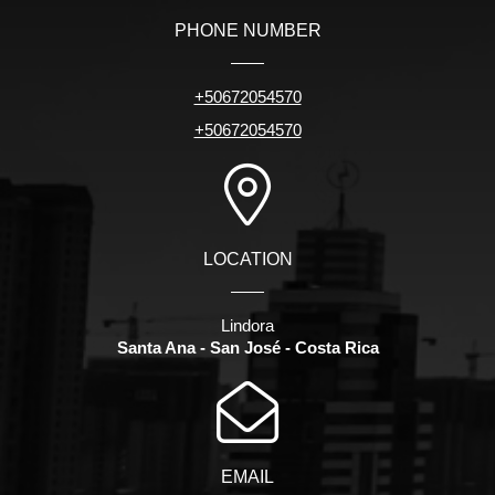
PHONE NUMBER
+50672054570
+50672054570
LOCATION
Lindora
Santa Ana - San José - Costa Rica
EMAIL