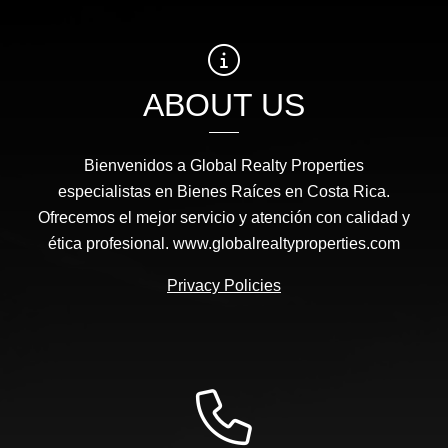
ABOUT US
Bienvenidos a Global Realty Properties
especialistas en Bienes Raíces en Costa Rica.
Ofrecemos el mejor servicio y atención con calidad y
ética profesional. www.globalrealtyproperties.com
Privacy Policies