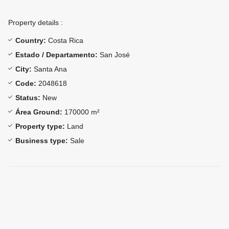
Property details :
Country:
Costa Rica
Estado / Departamento:
San José
City:
Santa Ana
Code:
2048618
Status:
New
Área Ground:
170000 m²
Property type:
Land
Business type:
Sale