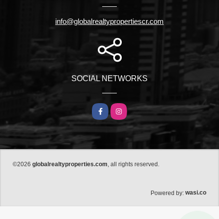
info@globalrealtypropertiescr.com
SOCIAL NETWORKS
Facebook
Instagram
©2026
globalrealtyproperties.com
, all rights reserved.
wasi.co
Powered by: