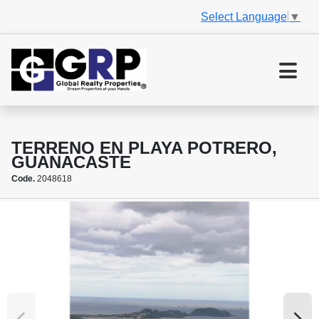
Select Language
▼
TERRENO EN PLAYA POTRERO,
GUANACASTE
Code.
2048618