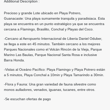
Additional Description :
Precioso y grande Lote ubicado en Playa Potrero,
Guanacaste: Una playa sumamente tranquila y paradisiaca. Esta
playa se encuentra en un punto estratégico ya que se encuentra
cercana a Flamingo, Brasilito, Conchal y Playas del Coco.
-Cercano al Aeropuerto Internacional de Liberia Daniel Oduber,
se llega a este en 45 minutos. También cercano a los mejores
Parques Nacionales como el Volcán Rincón de la Vieja, Parque
Marino Las Baulas, Parque Nacional Santa Rosa e inclusive
Barra Honda.
-Vistas al Oceáno Pacífico: Playa Flamingo y Playa Potrero están
a 5 minutos, Playa Conchal a 10min y Playa Tamarindo a 30min.
-Flora y Fauna: Una gran variedad de fauna silvestre como
monos aulladores, venados, iguanas, tucanes, entre otros.
-Se escuchan ofertas de pago