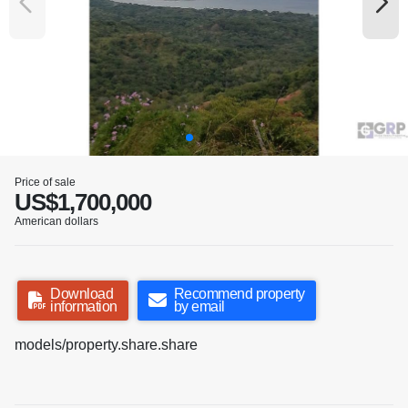
Price of sale
US$1,700,000
American dollars
Download
Recommend property
information
by email
models/property.share.share