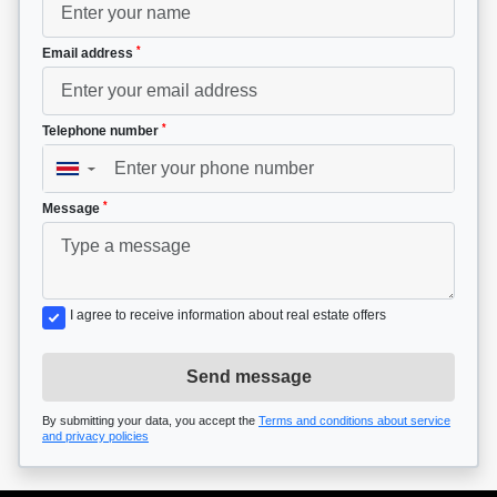
*
Email address
*
Telephone number
▼
*
Message
I agree to receive information about real estate offers
Send message
By submitting your data, you accept the
Terms and conditions about service
and privacy policies