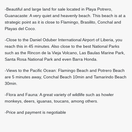
-Beautiful and large land for sale located in Playa Potrero,
Guanacaste: A very quiet and heavenly beach. This beach is at a
strategic point as it is close to Flamingo, Brasilito, Conchal and
Playas del Coco.
-Close to the Daniel Oduber International Airport of Liberia, you
reach this in 45 minutes. Also close to the best National Parks
such as the Rincon de la Vieja Volcano, Las Baulas Marine Park,
Santa Rosa National Park and even Barra Honda.
-Views to the Pacific Ocean: Flamingo Beach and Potrero Beach
are 5 minutes away, Conchal Beach 10min and Tamarindo Beach
30min.
-Flora and Fauna: A great variety of wildlife such as howler
monkeys, deers, iguanas, toucans, among others.
-Price and payment is negotiable